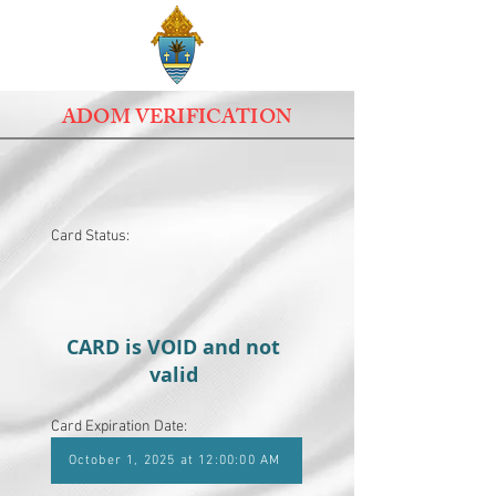
ADOM VERIFICATION
Card Status:
CARD is VOID and not
valid
Card Expiration Date:
October 1, 2025 at 12:00:00 AM