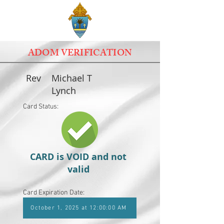
ADOM VERIFICATION
Rev
Michael T
Lynch
Card Status:
CARD is VOID and not
valid
Card Expiration Date:
October 1, 2025 at 12:00:00 AM