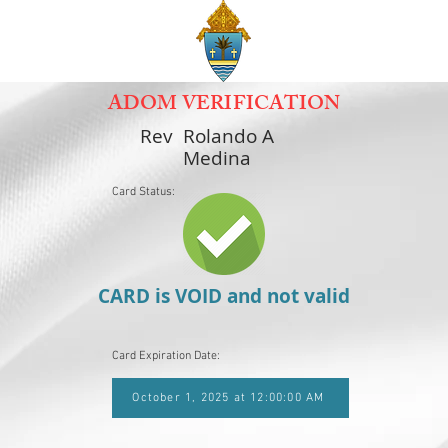
ADOM VERIFICATION
Rev
Rolando A
Medina
Card Status:
CARD is VOID and not valid
Card Expiration Date:
October 1, 2025 at 12:00:00 AM