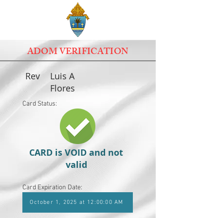
ADOM VERIFICATION
Rev
Luis A
Flores
Card Status:
CARD is VOID and not
valid
Card Expiration Date:
October 1, 2025 at 12:00:00 AM