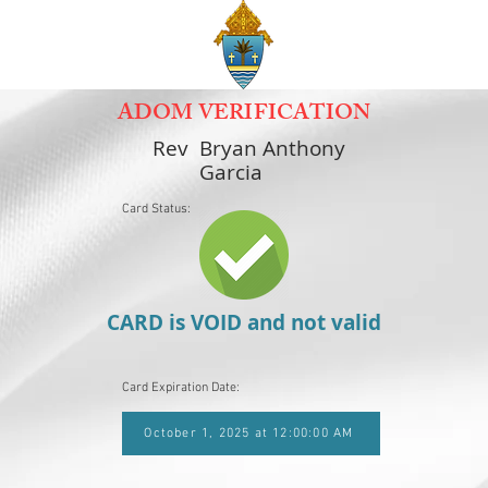
ADOM VERIFICATION
Rev
Bryan Anthony
Garcia
Card Status:
CARD is VOID and not valid
Card Expiration Date:
October 1, 2025 at 12:00:00 AM