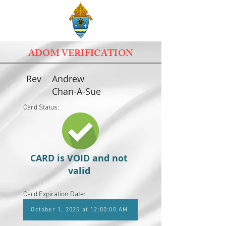
ADOM VERIFICATION
Rev
Andrew
Chan-A-Sue
Card Status:
CARD is VOID and not
valid
Card Expiration Date:
October 1, 2025 at 12:00:00 AM