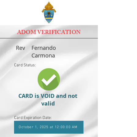
ADOM VERIFICATION
Rev
Fernando
Carmona
Card Status:
CARD is VOID and not
valid
Card Expiration Date:
October 1, 2025 at 12:00:00 AM