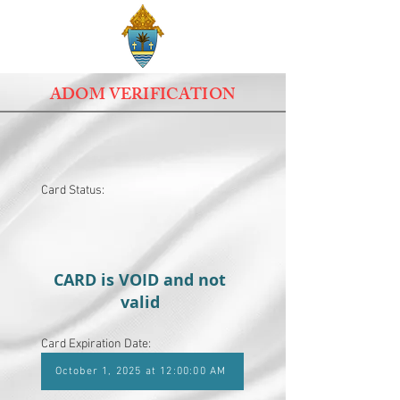
ADOM VERIFICATION
Card Status:
CARD is VOID and not
valid
Card Expiration Date:
October 1, 2025 at 12:00:00 AM