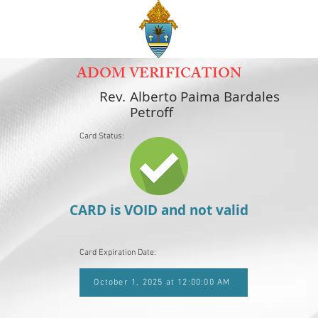
ADOM VERIFICATION
Rev.
Alberto Paima Bardales
Petroff
Card Status:
CARD is VOID and not valid
Card Expiration Date:
October 1, 2025 at 12:00:00 AM