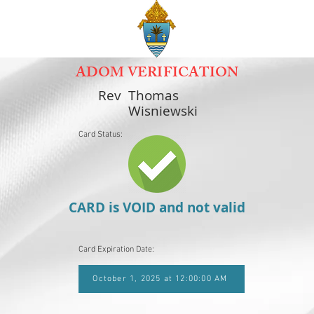
ADOM VERIFICATION
Rev
Thomas
Wisniewski
Card Status:
CARD is VOID and not valid
Card Expiration Date:
October 1, 2025 at 12:00:00 AM