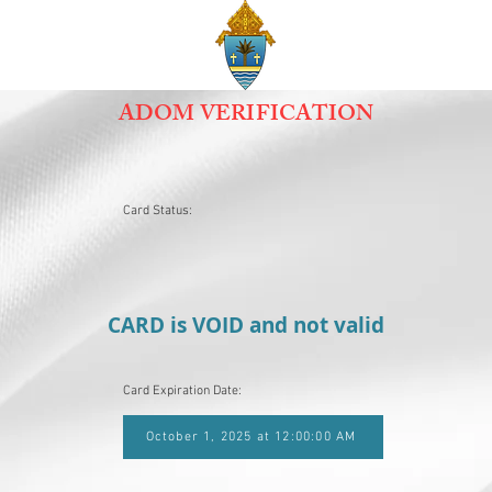
ADOM VERIFICATION
Card Status:
CARD is VOID and not valid
Card Expiration Date:
October 1, 2025 at 12:00:00 AM