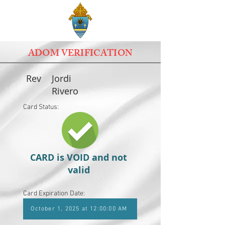
ADOM VERIFICATION
Rev
Jordi
Rivero
Card Status:
CARD is VOID and not
valid
Card Expiration Date:
October 1, 2025 at 12:00:00 AM