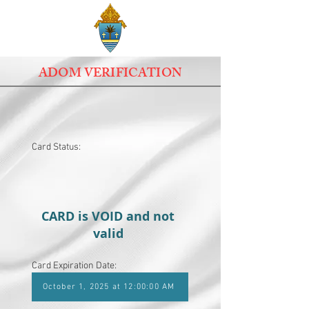
ADOM VERIFICATION
Card Status:
CARD is VOID and not
valid
Card Expiration Date:
October 1, 2025 at 12:00:00 AM