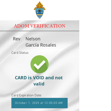
ADOM VERIFICATION
Rev
Nelson
García Rosales
Card Status:
CARD is VOID and not
valid
Card Expiration Date:
October 1, 2025 at 12:00:00 AM