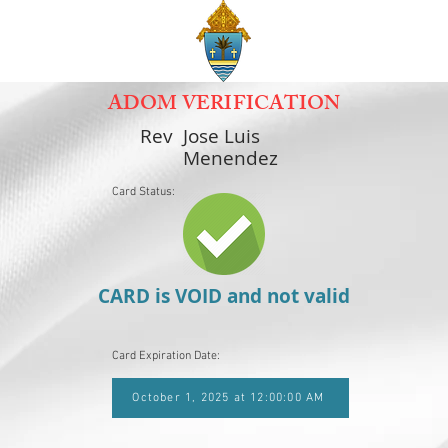
ADOM VERIFICATION
Rev
Jose Luis
Menendez
Card Status:
CARD is VOID and not valid
Card Expiration Date:
October 1, 2025 at 12:00:00 AM