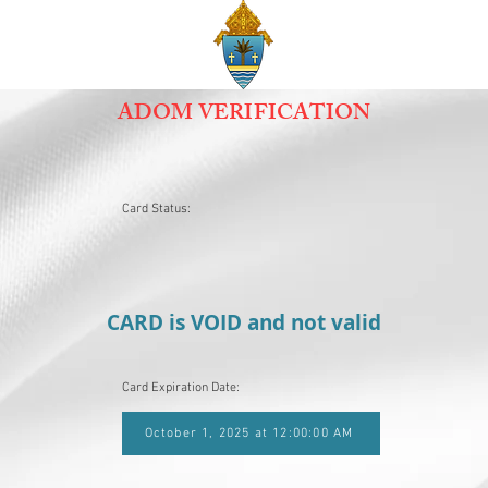
ADOM VERIFICATION
Card Status:
CARD is VOID and not valid
Card Expiration Date:
October 1, 2025 at 12:00:00 AM