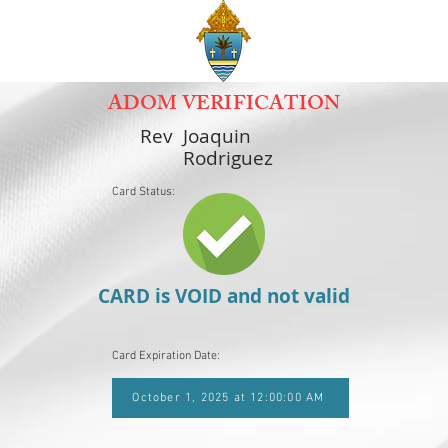
ADOM VERIFICATION
Rev
Joaquin
Rodriguez
Card Status:
CARD is VOID and not valid
Card Expiration Date:
October 1, 2025 at 12:00:00 AM