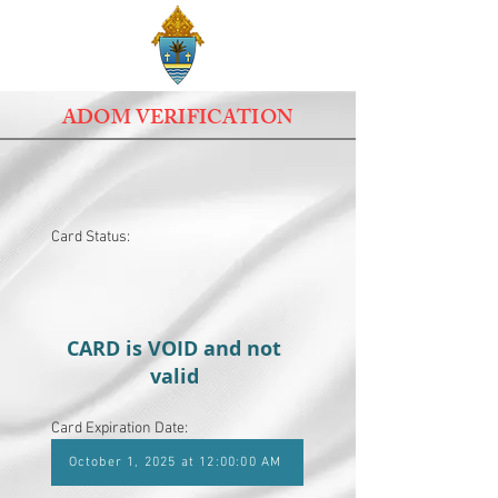
ADOM VERIFICATION
Card Status:
CARD is VOID and not
valid
Card Expiration Date:
October 1, 2025 at 12:00:00 AM