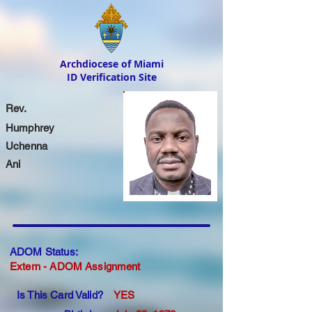
Archdiocese of Miami
ID Verification Site
Rev.
Humphrey
Uchenna
Ani
ADOM Status:
Extern - ADOM Assignment
Is This Card Valid?
YES