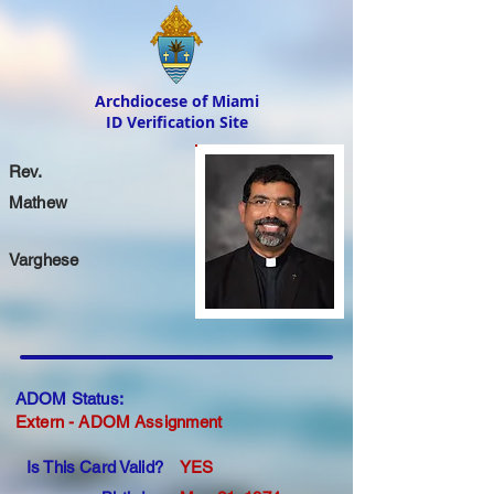
Archdiocese of Miami
ID Verification Site
Rev.
Mathew
Varghese
ADOM Status:
Extern - ADOM Assignment
Is This Card Valid?
YES