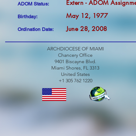
Extern - ADOM Assignm
ADOM Status:
May 12, 1977
Birthday:
June 28, 2008
Ordination Date:
ARCHDIOCESE OF MIAMI
Chancery Office
9401 Biscayne Blvd.
Miami Shores, FL 3313
United States
+1 305 762 1220