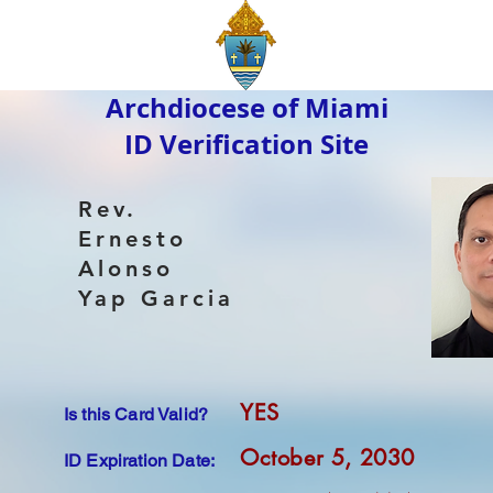
Archdiocese of Miami
ID Verification Site
Rev.
Ernesto
Alonso
Yap Garcia
YES
Is this Card Valid?
October 5, 2030
ID Expiration Date: