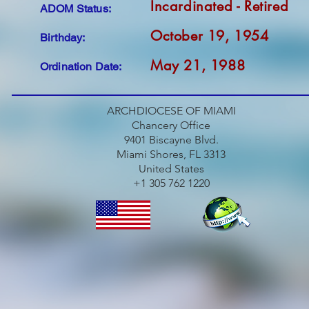
Incardinated - Retired
ADOM Status:
October 19, 1954
Birthday:
May 21, 1988
Ordination Date:
ARCHDIOCESE OF MIAMI
Chancery Office
9401 Biscayne Blvd.
Miami Shores, FL 3313
United States
+1 305 762 1220