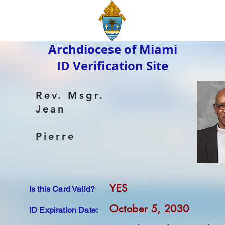
Archdiocese of Miami
ID Verification Site
Rev. Msgr.
Jean
Pierre
YES
Is this Card Valid?
October 5, 2030
ID Expiration Date: