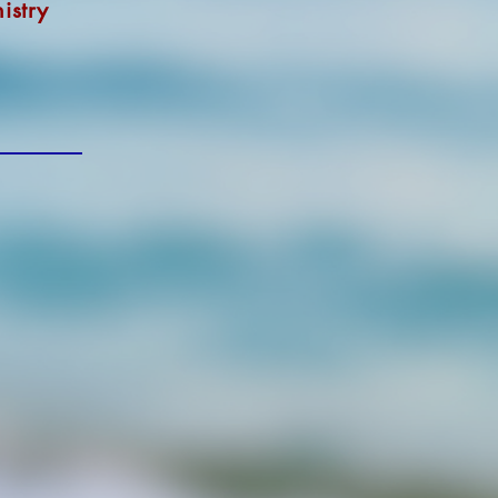
istry