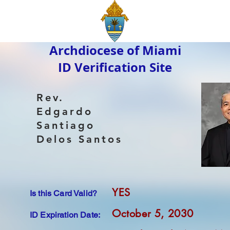
Archdiocese of Miami
ID Verification Site
Rev.
Edgardo
Santiago
Delos Santos
YES
Is this Card Valid?
October 5, 2030
ID Expiration Date: