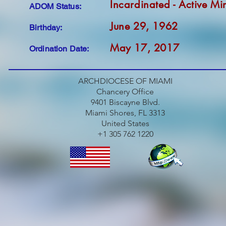
Incardinated - Active Min
ADOM Status:
June 29, 1962
Birthday:
May 17, 2017
Ordination Date:
ARCHDIOCESE OF MIAMI
Chancery Office
9401 Biscayne Blvd.
Miami Shores, FL 3313
United States
+1 305 762 1220