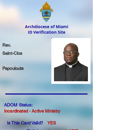
Archdiocese of Miami
ID Verification Site
Rev.
Saint-Clos
Papouloute
ADOM Status:
Incardinated - Active Ministry
Is This Card Valid?
YES