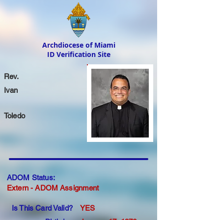
Archdiocese of Miami
ID Verification Site
Rev.
Ivan
Toledo
ADOM Status:
Extern - ADOM Assignment
Is This Card Valid?
YES