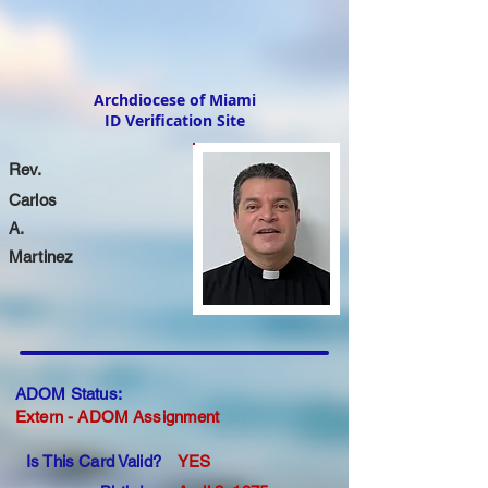
Archdiocese of Miami
ID Verification Site
Rev.
Carlos
A.
Martinez
ADOM Status:
Extern - ADOM Assignment
Is This Card Valid?
YES