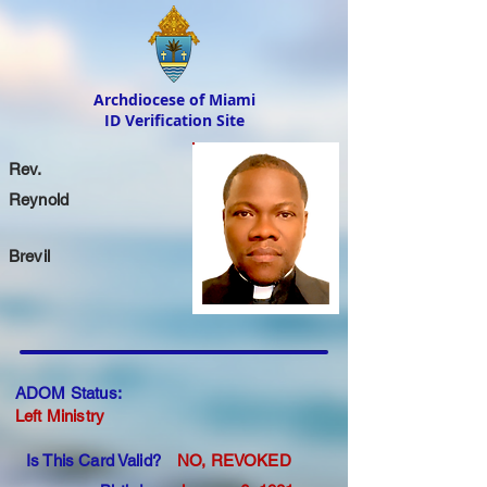
Archdiocese of Miami
ID Verification Site
Rev.
Reynold
Brevil
ADOM Status:
Left Ministry
Is This Card Valid?
NO, REVOKED