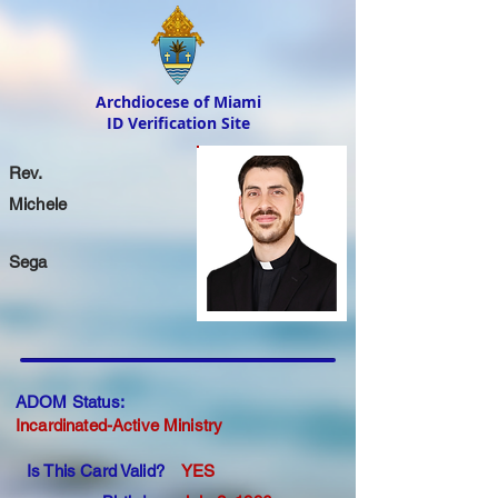
Archdiocese of Miami
ID Verification Site
Rev.
Michele
Sega
ADOM Status:
Incardinated-Active Ministry
Is This Card Valid?
YES