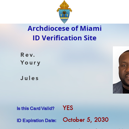
Archdiocese of Miami
ID Verification Site
Rev.
Youry
Jules
YES
Is this Card Valid?
October 5, 2030
ID Expiration Date: