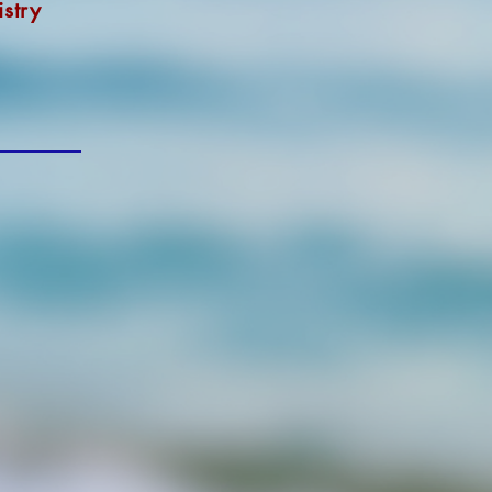
istry