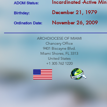
Incardinated -Active Min
ADOM Status:
December 21, 1979
Birthday:
November 26, 2009
Ordination Date:
ARCHDIOCESE OF MIAMI
Chancery Office
9401 Biscayne Blvd.
Miami Shores, FL 3313
United States
+1 305 762 1220