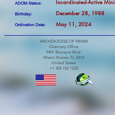
Incardinated-Active Mini
ADOM Status:
December 28, 1988
Birthday:
May 11, 2024
Ordination Date:
ARCHDIOCESE OF MIAMI
Chancery Office
9401 Biscayne Blvd.
Miami Shores, FL 3313
United States
+1 305 762 1220