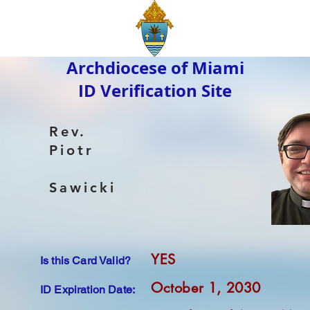
Archdiocese of Miami
ID Verification Site
Rev.
Piotr
Sawicki
YES
Is this Card Valid?
October 1, 2030
ID Expiration Date: