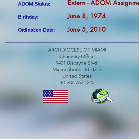
Extern - ADOM Assignm
ADOM Status:
June 8, 1974
Birthday:
June 5, 2010
Ordination Date:
ARCHDIOCESE OF MIAMI
Chancery Office
9401 Biscayne Blvd.
Miami Shores, FL 3313
United States
+1 305 762 1220