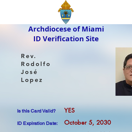
Archdiocese of Miami
ID Verification Site
Rev.
Rodolfo
José
Lopez
YES
Is this Card Valid?
October 5, 2030
ID Expiration Date: